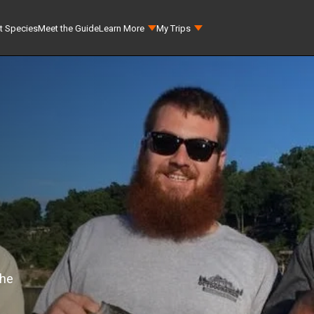
t Species
Meet the Guide
Learn More
My Trips
the