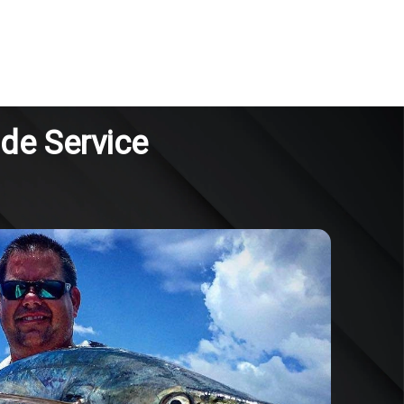
ide Service