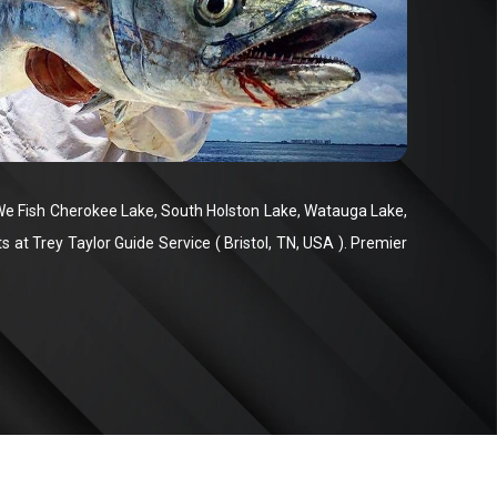
We Fish Cherokee Lake, South Holston Lake, Watauga Lake,
at Trey Taylor Guide Service ( Bristol, TN, USA ). Premier