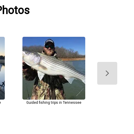
 Photos
e
Guided fishing trips in Tennessee