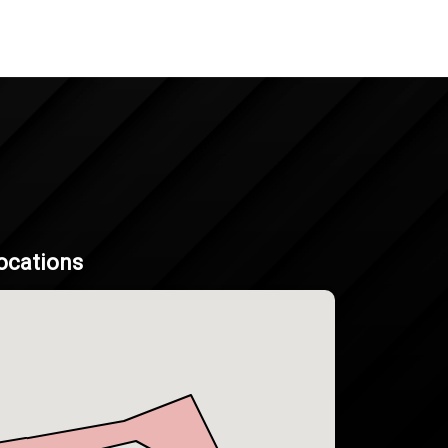
ocations