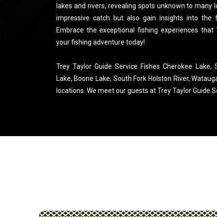
lakes and rivers, revealing spots unknown to many loc
impressive catch but also gain insights into the f
Embrace the exceptional fishing experiences that
your fishing adventure today!
Trey Taylor Guide Service Fishes Cherokee Lake,
Lake, Boone Lake, South Fork Holston River, Wataug
locations. We meet our guests at Trey Taylor Guide Ser