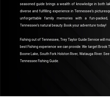
seasoned guide brings a wealth of knowledge in both lake
diverse and fulfilling experience in Tennessee's pictures
unforgettable family memories with a fun-packed, 
Tennessee's natural beauty. Book your adventure today!
Fishing out of Tennessee, Trey Taylor Guide Service will m
best Fishing experience we can provide. We target Brook
Boone Lake, South Fork Holston River, Watauga River. See 
Tennessee Fishing Guide.