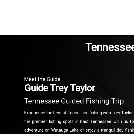
Tennessee 
Meet the Guide
Guide Trey Taylor
Tennessee Guided Fishing Trip
Experience the best of Tennessee fishing with Trey Taylor
the premier fishing spots in East Tennessee. Join us fo
adventure on Watauga Lake or enjoy a tranquil day fish