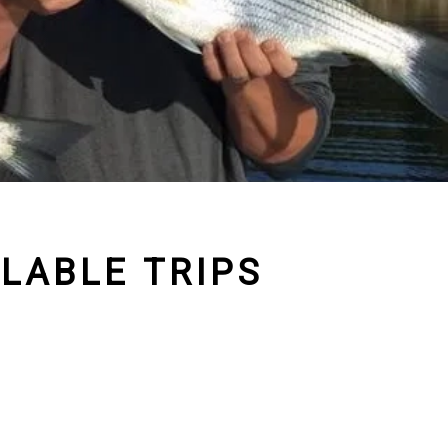
ILABLE TRIPS