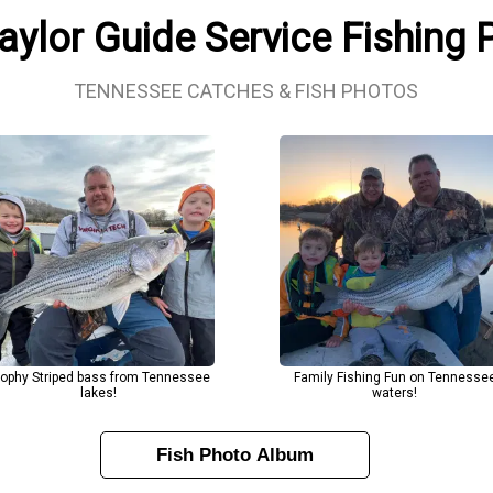
aylor Guide Service Fishing
TENNESSEE CATCHES & FISH PHOTOS
rophy Striped bass from Tennessee
Family Fishing Fun on Tennesse
lakes!
waters!
Fish Photo Album