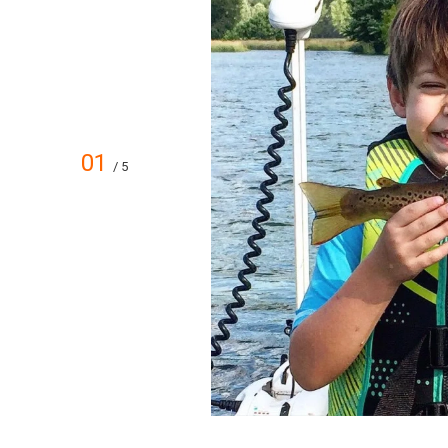
01
/ 5