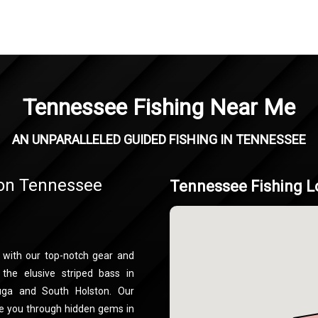
Tennessee Fishing Near Me
AN UNPARALLELED GUIDED FISHING IN TENNESSEE
 on Tennessee
Tennessee Fishing L
r with our top-notch gear and
the elusive striped bass in
ga and South Holston. Our
te you through hidden gems in