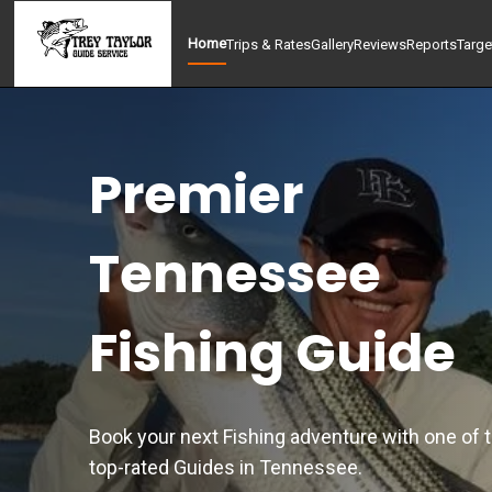
Home
Trips & Rates
Gallery
Reviews
Reports
Targe
Premier
Tennessee
Fishing Guide
Book your next Fishing adventure with one of 
top-rated Guides in Tennessee.