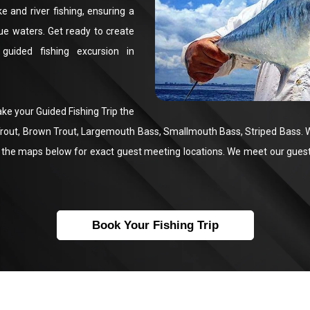
 and river fishing, ensuring a
que waters. Get ready to create
guided fishing excursion in
ake your Guided Fishing Trip the
 Trout, Brown Trout, Largemouth Bass, Smallmouth Bass, Striped Bass. 
the maps below for exact guest meeting locations. We meet our guests 
Book Your Fishing Trip