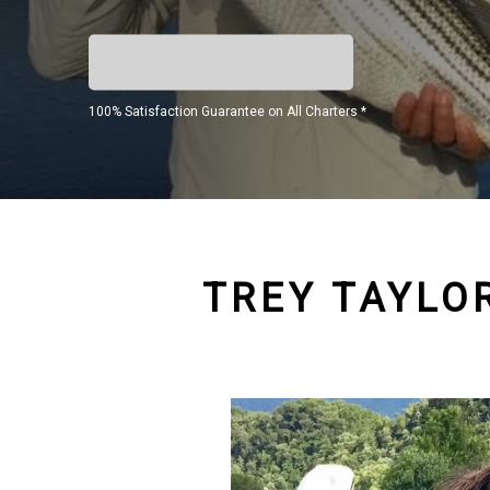
100% Satisfaction Guarantee on All Charters *
TREY TAYLOR