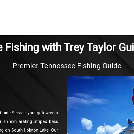
Fishing with Trey Taylor Gu
Premier Tennessee Fishing Guide
 Guide Service, your gateway to
r an exhilarating Striped bass
ing on South Holston Lake. Our