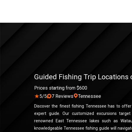
Guided Fishing Trip Locations
Prices starting from $600
★
5/5
7 Reviews
Tennessee
Discover the finest fishing Tennessee has to offe
expert guide. Our customized excursions target 
renowned East Tennessee lakes such as Watau
knowledgeable Tennessee fishing guide will naviga