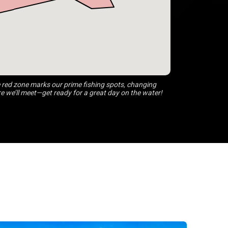
 red zone marks our prime fishing spots, changing
 we’ll meet—get ready for a great day on the water!