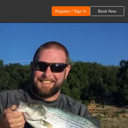
Register / Sign In
Book Now