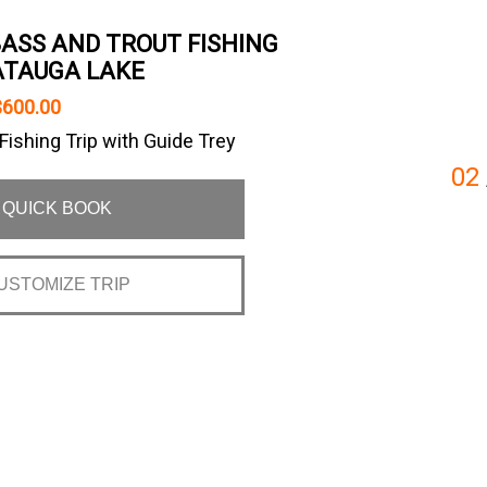
BASS AND TROUT FISHING
ATAUGA LAKE
$600.00
ishing Trip with Guide Trey
02
QUICK BOOK
USTOMIZE TRIP