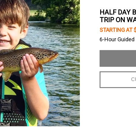
HALF DAY 
TRIP ON W
STARTING AT 
6-Hour Guided F
C