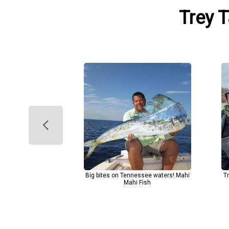
Trey T
Big bites on Tennessee waters! Mahi
T
Mahi Fish