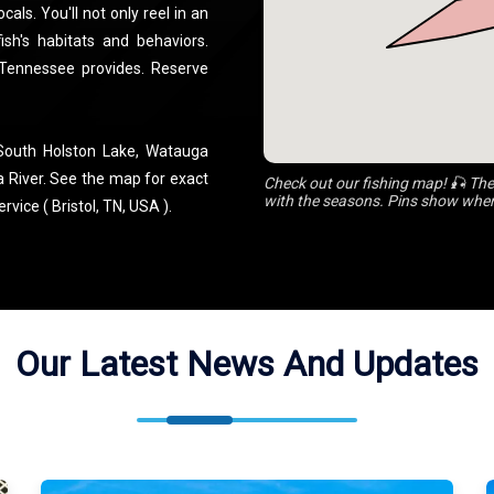
als. You'll not only reel in an
ish's habitats and behaviors.
 Tennessee provides. Reserve
 South Holston Lake, Watauga
a River. See the map for exact
Check out our fishing map! 🎣 The
with the seasons. Pins show where
vice ( Bristol, TN, USA ).
Our Latest News And Updates