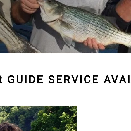
 GUIDE SERVICE AVA