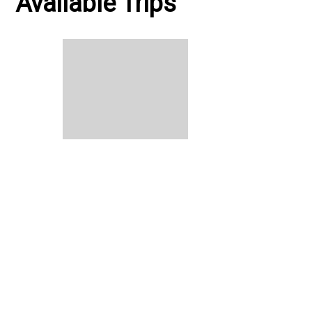
Available Trips