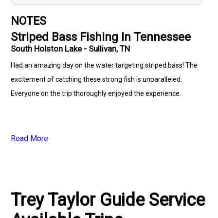
NOTES
Striped Bass Fishing In Tennessee
South Holston Lake - Sullivan, TN
Had an amazing day on the water targeting striped bass! The
excitement of catching these strong fish is unparalleled.
Everyone on the trip thoroughly enjoyed the experience.
Read More
Trey Taylor Guide Service