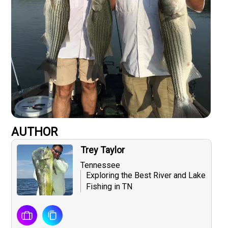
AUTHOR
Trey Taylor
Tennessee
Exploring the Best River and Lake
Fishing in TN