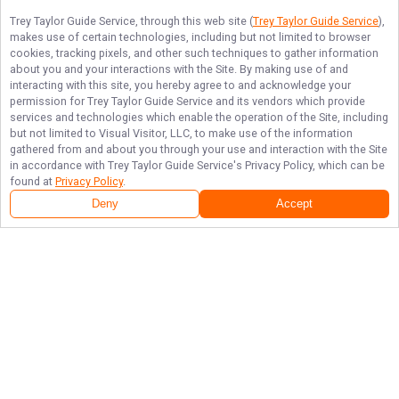
Trey Taylor Guide Service
, through this web site (
Trey Taylor Guide Service
),
makes use of certain technologies, including but not limited to browser
cookies, tracking pixels, and other such techniques to gather information
about you and your interactions with the Site. By making use of and
interacting with this site, you hereby agree to and acknowledge your
permission for
Trey Taylor Guide Service
and its vendors which provide
services and technologies which enable the operation of the Site, including
but not limited to Visual Visitor, LLC, to make use of the information
gathered from and about you through your use and interaction with the Site
in accordance with
Trey Taylor Guide Service
's Privacy Policy, which can be
found at
Privacy Policy
.
Deny
Accept