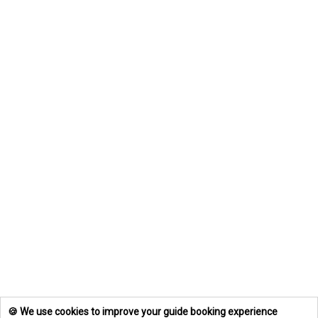
🍪 We use cookies to improve your guide booking experience