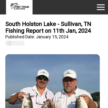
South Holston Lake - Sullivan, TN
Fishing Report on 11th Jan, 2024
Published Date:
January 15, 2024